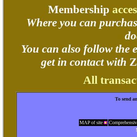
Membership
acces
Where you can purchas
do
You can also follow the
get in contact with
Z
All transac
To send an
MAP of site
Comprehensiv