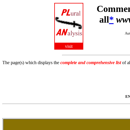
Comment
all
*
ww
Aut
visit
The page(s) which displays the
complete and comprehensive list
of a
EN