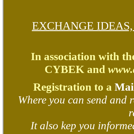
EXCHANGE IDEAS
In association with t
CYBEK and
www.
Registration to a
Mail
Where you can send and r
r
It also kep you informed