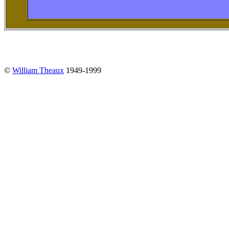
©
William Theaux
1949-1999