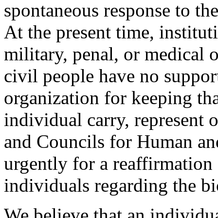
spontaneous response to t
At the present time, institut
military, penal, or medical
civil people have no support
organization for keeping th
individual carry, represent 
and Councils for Human and
urgently for a reaffirmation
individuals regarding the bi
We believe that an individua