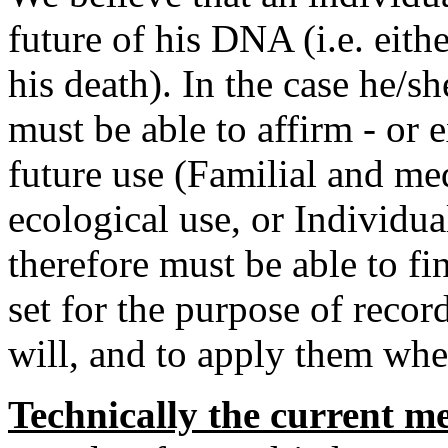
future of his DNA (i.e. eith
his death). In the case he/sh
must be able to affirm - or e
future use (Familial and me
ecological use, or Individua
therefore must be able to fi
set for the purpose of record
will, and to apply them when
Technically the current m