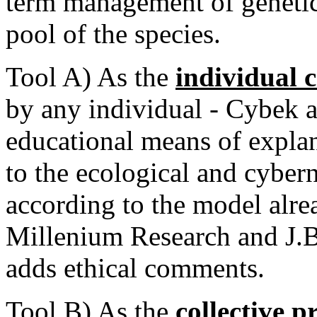
term management of genetica
pool of the species.
Tool A) As the
individual 
by any individual - Cybek a
educational means of explan
to the ecological and cyberne
according to the model alr
Millenium Research and J.Bi
adds ethical comments.
T
oo
l B) As the
collective p