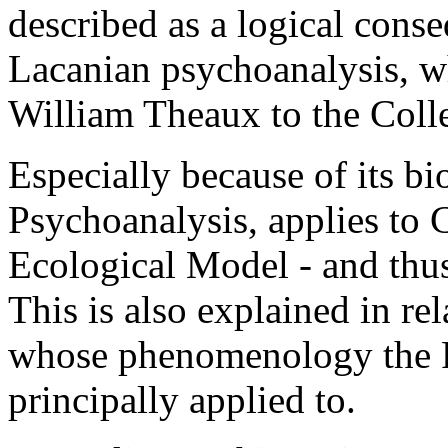
described as a logical cons
Lacanian psychoanalysis, w
William Theaux to the Coll
Especially because of its bi
Psychoanalysis, applies to 
Ecological Model - and thus
This is also explained in r
whose phenomenology the F
principally applied to.