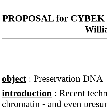
PROPOSAL for CYBEK 
Will
object
: Preservation DNA
introduction
: Recent te
ch
chromatin - and even presume