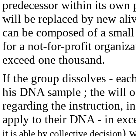
predecessor within its own
will be replaced by new ali
can be composed of a small
for a not-for-profit organiza
exceed one thousand.
If the group dissolves - ea
his DNA sample ; the will 
regarding the instruction, in
apply to their DNA - in exce
) 
it is able by collective decision