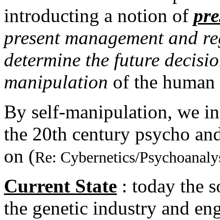
introducting a notion of
pre
present management and regu
determine the future decisio
manipulation
of the human
By self-manipulation, we in
the 20th century psycho an
on (
Re: Cybernetics/Psychoanaly
Current State
: today the s
the genetic industry and eng