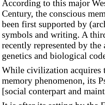
According to this major We
Century, the conscious mem
been first supported by (arch
symbols and writing. A thir
recently represented by th
genetics and biological cod
W
hi
le civilization acquires
memory phenomenon, its Psy
[social conterpart and main