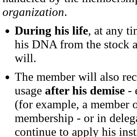
organization
.
During his life
, at any t
his DNA from the stock an
will.
The member will also rec
usage
after his demise
- 
(for example, a member of
membership - or in deleg
continue to apply his ins