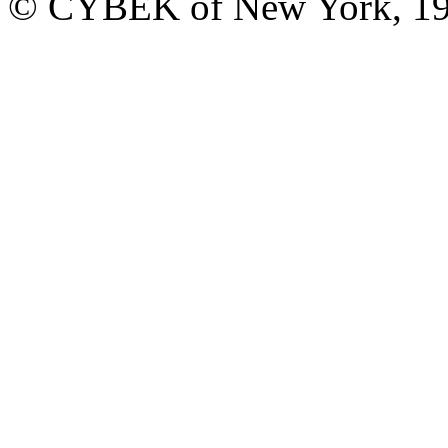
© CYBEK of New York, 19