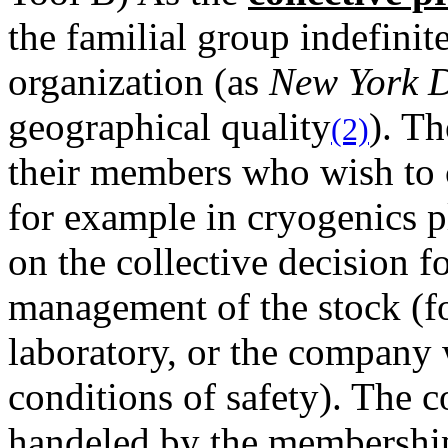
the familial group indefinit
organization (as
New York 
geographical quality
). T
(2)
their members who wish to c
for example in cryogenics p
on the collective decision f
management of the stock (fo
laboratory, or the company
conditions of safety). The co
handeled by the membership