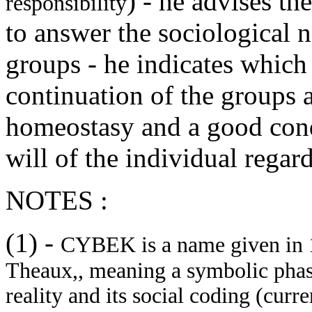
) - he advises th
responsibility
to answer the sociological 
groups - he indicates whic
continuation of the groups 
homeostasy and a good condi
will of the individual rega
NOTES :
(1)
-
CYBEK is a name given in 1
Theaux,, meaning a symbolic phas
reality and its social coding (curr