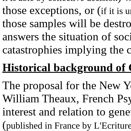
those exceptions, or (
if it is
those samples will be destr
answers the situation of soci
catastrophies implying the c
Historical background of
The proposal for the New 
William Theaux, French Psyc
interest and relation to gen
(
published in France by L'Ecritur