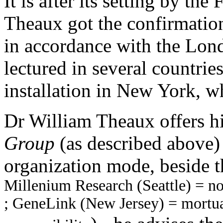
It is after its setting by th
Theaux got the confirmation
in accordance with the Lon
lectured in several countries
installation in New York, w
Dr William Theaux offers h
Group
(as described above) 
organization mode, beside t
Millenium Research (Seattle) = no
; GeneLink (New Jersey) = mortua