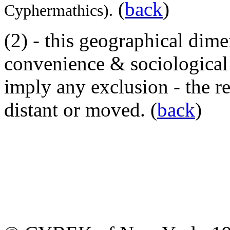
(
back
)
Cyphermathics).
(2)
- this geographical dimen
convenience & sociological h
imply any exclusion - the r
distant or moved. (
back
)