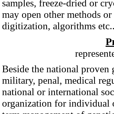
samples, freeze-dried or cry
may open other methods or 
digitization, algorithms etc..
P
represen
Beside the national proven 
military, penal, medical reg
national or international so
organization for individual 