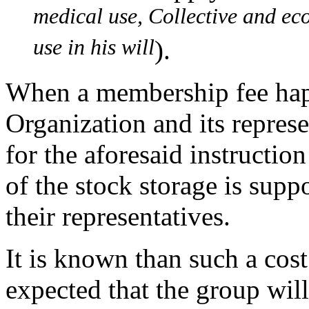
medical use, Collective and eco
use in his will
).
When a membership fee happ
Organization and its represe
for the aforesaid instructio
of the stock storage is sup
their representatives.
It is known than such a cost 
expected that the group will