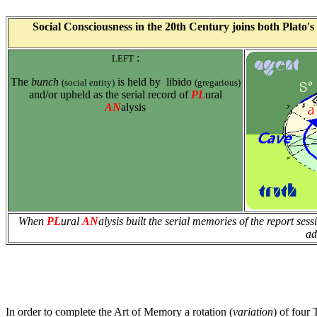
S
oci
al Consciousness in the 20th Century joins both Plato's 
:
LEFT
The
bunch
is held by libido
(social entity)
(gregarious)
and/or upheld as the serial record of
PL
ural
AN
alysis
When
PL
ural
AN
alysis built the serial memories of the report sess
ad
In order to complete the Art of Memory a rotation (
variation
) of four 