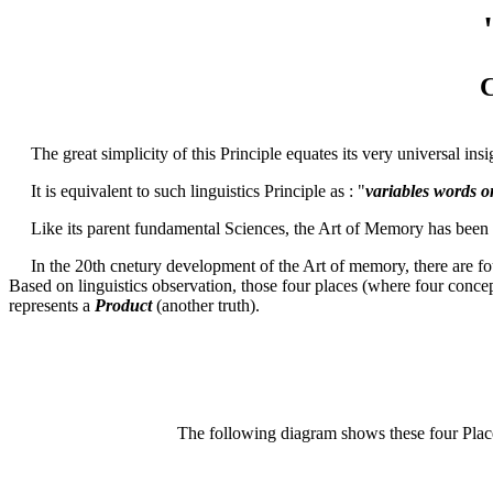
C
The great simplicity of this Principle equates its very universal insi
It is equivalent to such linguistics Principle as : "
variables words o
Like its parent fundamental Sciences, the Art of Memory has been b
In the 20th cnetury development of the Art of memory, there are fo
Based on linguistics observation, those four places (where four concept
represents a
Product
(another truth).
The following diagram shows these four Plac