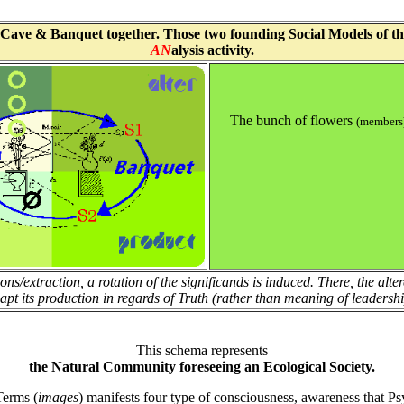
Cave & Banquet together. Those two founding Social Models of the fi
AN
alysis activity.
The bunch of flowers
(members
ions/extraction, a rotation of the significands is induced. There, the alt
apt its production in regards of Truth (rather than meaning of leadershi
This schema represents
the Natural Community foreseeing an Ecological Society.
Terms (
images
) manifests four type of consciousness, awareness that Ps