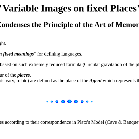
"Variable Images on fixed Places
ondenses the Principle of the Art of Memo
ght.
n fixed meanings
" for defining languages.
ased on such extremely reduced formula (Circular gravitation of the pl
ur of the
places
.
s vary, rotate) are defined as the place of the
Agent
which represents t
es according to their correspondence in Plato's Model (Cave & Banquet