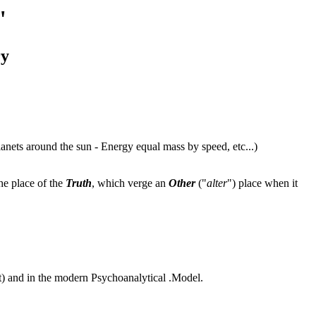
"
ry
anets around the sun - Energy equal mass by speed, etc...)
he place of the
Truth
, which verge an
Other
("
alter
") place when it
) and in the modern Psychoanalytical .Model.