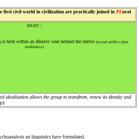
rst civil world in civilization are practically joined in
PL
ural
:
RIGHT
is held within an illusive vase behind the mirror
)
(social artifice alias
semblance)
ered idealisation allows the group to transfrom, renew its identity and
p).
ychoanalysis an linguistics have formulated.