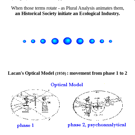
When those terms rotate - as Plural Analysis animates them,
an Historical Society initiate an Ecological Industry.
Lacan's Optical Model
: movement from phase 1 to 2
(1950)