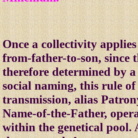
O
nce
a collectivity applie
from-father-to-son, since 
therefore determined by a
social naming, this rule of
transmission, alias Patron
Name-of-the-Father, opera
within the genetical pool.