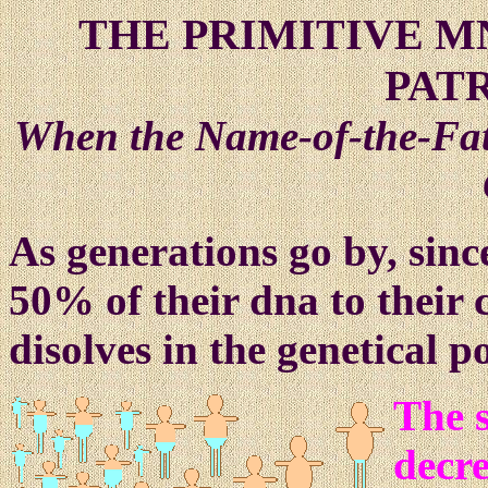
THE PRIMITIVE 
PAT
When the Name-of-the-Fath
As generations go by, sinc
50% of their dna to their 
disolves in the genetical po
The 
decre