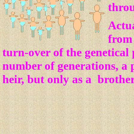
throu
Actua
from 
turn-over of the genetical p
number of generations, a 
heir, but only as a brother