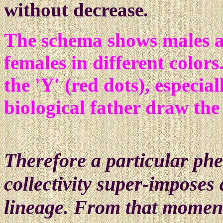
without decrease.
The schema shows males 
females in different colors
the 'Y' (red dots), especia
biological father draw the
Th
ere
fore a particular p
collectivity super-imposes
lineage. From that moment,