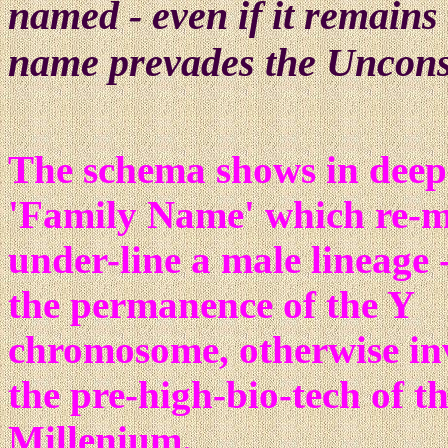
named - even if it remains 
name prevades the Uncons
The schema shows in deep 
'Family Name' which re-m
under-line a male lineage -
the permanence of the Y
chromosome, otherwise inv
the pre-high-bio-tech of th
Millenium.