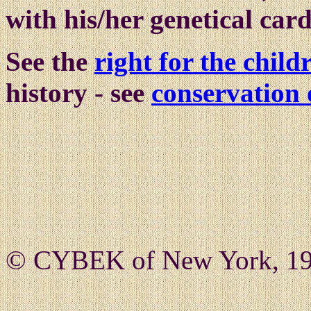
with his/her genetical car
See the
right for the chil
history - see
conservation 
© CYBEK of New York, 19