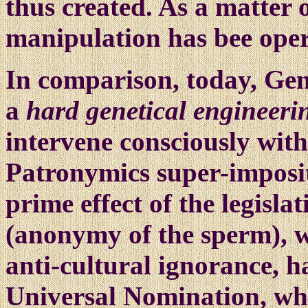
thus created. As a matter o
manipulation has bee opera
In comparison, today, Gen
a
hard genetical engineeri
intervene consciously wit
Patronymics super-imposit
prime effect of the legisla
(anonymy of the sperm), w
anti-cultural ignorance, 
Universal Nomination, whe