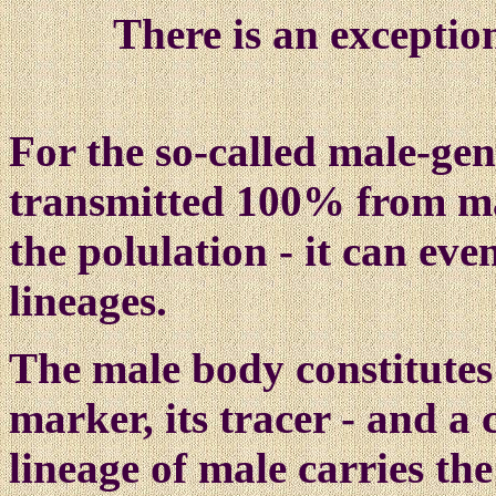
There is an exceptio
For the so-c
all
ed male-gen
transmitted 100% from mal
the polulation - it can ev
lineages.
The male body constitutes 
marker, its tracer - and a
lineage of male carries th