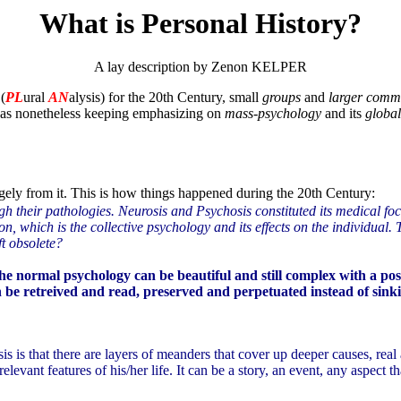
What is Personal History?
A lay description by Zenon KELPER
(
PL
ural
AN
alysis) for the 20th Century, small
groups
and
larger comm
 was nonetheless keeping emphasizing on
mass-psychology
and its
global
rgely from it. This is how things happened during the 20th Century:
ugh their pathologies. Neurosis and Psychosis constituted its medical f
n, which is the collective psychology and its effects on the individual
t obsolete?
he normal psychology can be beautiful and still complex with a poss
can be retreived and read, preserved and perpetuated instead of sin
s is that there are layers of meanders that cover up deeper causes, rea
levant features of his/her life. It can be a story, an event, any aspect tha