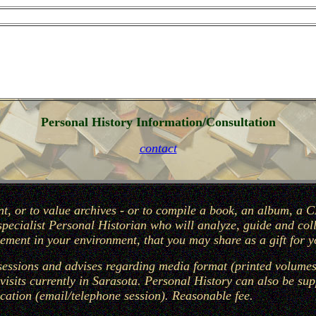
Personal History Information/Consultation
contact
t, or to value archives - or to compile a book, an album, a C
 specialist Personal Historian who will analyze, guide and co
ment in your environment, that you may share as a gift for y
essions and advises regarding media format (printed volumes,
visits currently in Sarasota. Personal History can also be su
ation (email/telephone session). Reasonable fee.