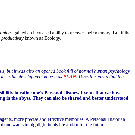
unities
gained an increased ability to recover their memory. But if the
 productivity
known as Ecology.
ocus, but it was also an opened book full of normal human psychology.
. This is the development known as
PLAN
. Does this mean that the
ibility to rafine one's Personal History. Events that we have
king in the abyss. They can also be shared and better understood
l agents, more precise and effective memories. A Personal Historian
t one wants to highlight in his life and/or for the future.