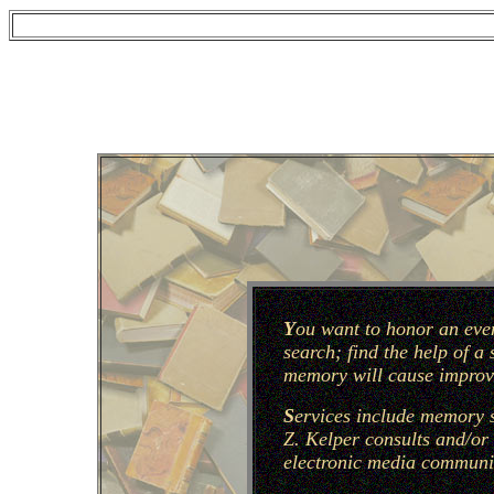
Y
ou want to honor an even
search; find the help of a
memory will cause improve
S
ervices include memory s
Z. Kelper consults and/or 
electronic media communic