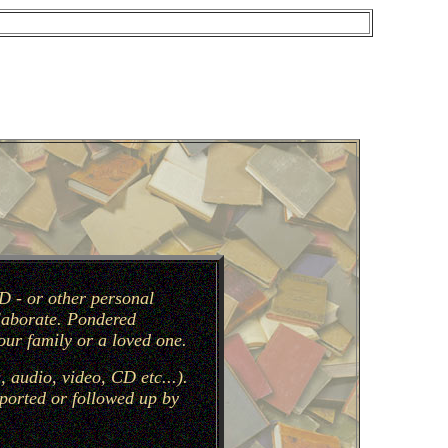
D - or other personal
llaborate. Pondered
our family or a loved one.
 audio, video, CD etc...).
pported or followed up by