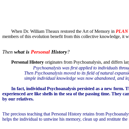
When Dr. William Theaux restored the Art of Memory in
PLAN
members of this evolution benefit from this collective knowledge, it
Then
what is
Personal
History
?
Personal History
originates from Psychoanalysis, and differs la
Psychoanalysis was first applied to individuals thro
Then Psychoanalysis moved to its field of natural expansio
simple individual knowledge was now abandoned, and lef
In fact, individual Psychoanalysis persisted as a new form. T
experienced are like shells in the sea of the passing time. They 
by our relatives.
The precious teaching that Personal History retains from Psychoanalysi
helps the individual to untwine his memory, clean up and restitute the re