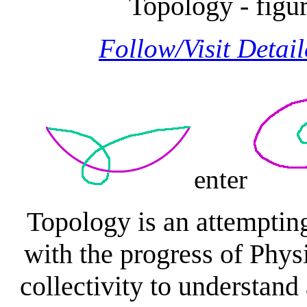
Topology - figu
Follow/Visit Detai
enter
Topology is an attemptin
with the progress of Physi
collectivity to understan