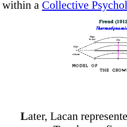
w
ith
in a
Collective Psycho
L
ater, Lacan represente