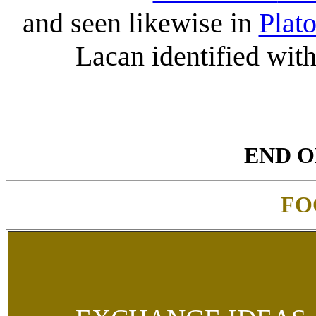
and seen likewise in
Plat
Lacan identified wit
END O
FO