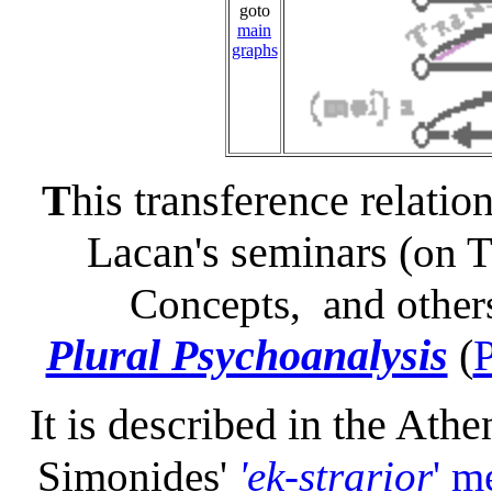
goto
main
graphs
T
his transference relatio
Lacan's seminars (
on T
Concepts, and other
Plural Psychoanalysis
(
It is described in the Ath
Simonides'
'ek-strarior
' m