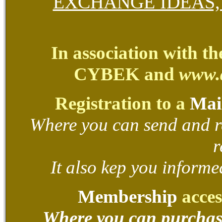
EXCHANGE IDEAS
In association with t
CYBEK and
www.
Registration to a
Mail
Where you can send and r
r
It also kep you informed
Membership
acces
Where you can purchas