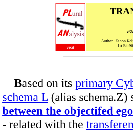
TRA
PO
Author : Zenon Kel
1st Ed:96
visit
B
ased on its
primary Cyb
schema L
(
)
alias schema.Z
between the objectifed ego
- related with the
transfere