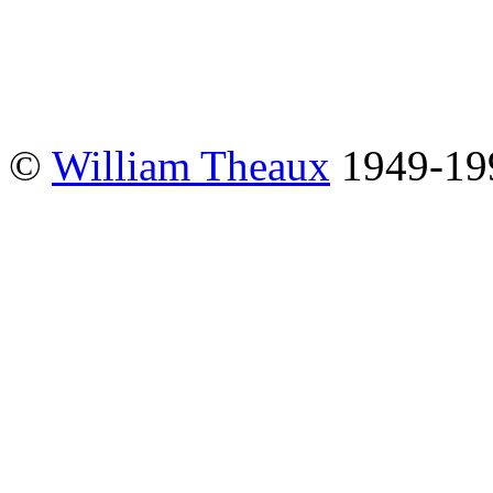
©
William Theaux
1949-19