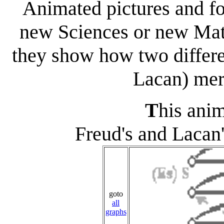
Animated pictures and fo
new Sciences or new Math
they show how two differe
Lacan) merg
T
his a
ni
Freud's and Lacan
goto
all
graphs