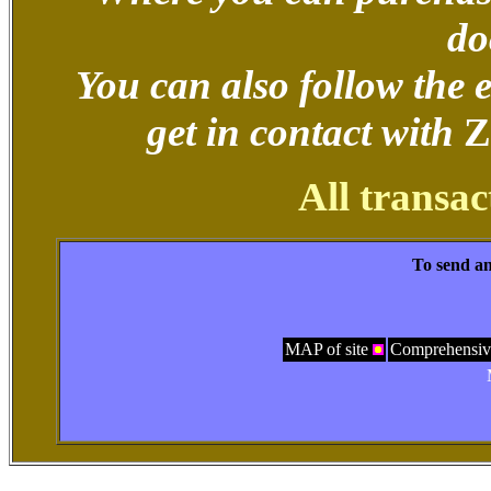
do
You can also follow the
get in contact with
Z
All transac
To send an
MAP of site
Comprehensiv