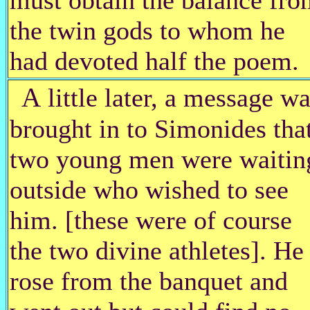
the twin gods to whom he
had devoted half the poem.
A
little later, a message w
brought in to Simonides tha
two young men were waitin
outside who wished to see
him. [these were of course
the two divine athletes]. He
rose from the banquet and