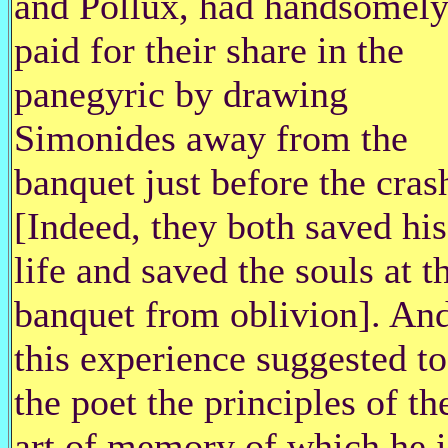
and Pollux, had handsomel
paid for their share in the
panegyric by drawing
Simonides away from the
banquet just before the cras
[Indeed, they both saved his
life and saved the souls at t
banquet from oblivion]. An
this experience suggested to
the poet the principles of th
art of memory of which he i