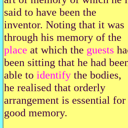
said to have been the
inventor. Noting that it was
through his memory of the
place
at which the
guests
ha
been sitting that he had bee
able to
identify
the bodies,
he realised that orderly
arrangement is essential for
good memory.