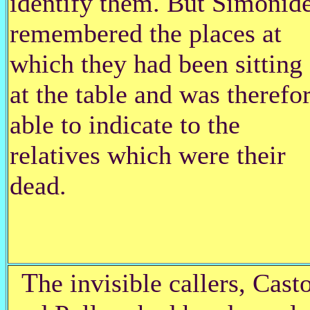
identify them. But Simonid
remembered the places at
which they had been sitting
at the table and was therefo
able to indicate to the
relatives which were their
dead.
T
he invisible callers, Cast