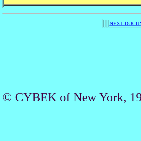
NEXT DOCU
© CYBEK of New York, 19