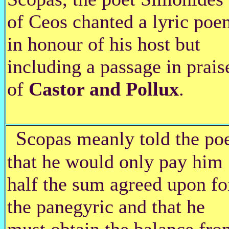
of Ceos chanted a lyric poe
in honour of his host but
including a passage in prais
of
Castor and Pollux
.
S
copas meanly told the po
that he would only pay him
half the sum agreed upon fo
the panegyric and that he
must obtain the balance fro