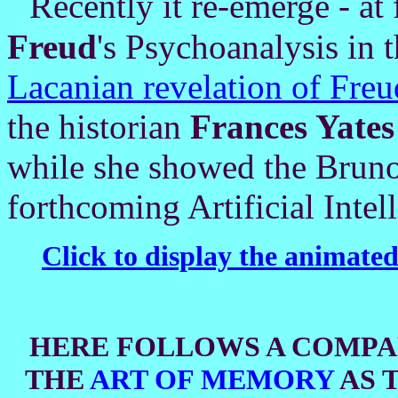
R
e
cen
tly it re-emerge - at 
Freud
's Psychoanalysis in t
Lacanian revelation of Fre
the historian
Frances Yates
while she showed the Bruno
forthcoming Artificial Intel
Click to display the animate
HERE F
OLL
OWS A COMPA
THE
ART OF MEMORY
AS 