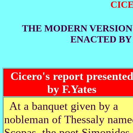
CIC
THE MODERN VERSION
ENACTED B
Cicero's report presente
by F.Yates
A
t a banquet given by a
nobleman of Thessaly name
Scopas, the poet Simonides