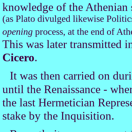
knowledge of the Athenian 
(as Plato divulged likewise Politic
opening
process, at the end of Ath
This was later transmitted 
Cicero
.
I
t was then carried on dur
until the Renaissance - whe
the last Hermetician Represe
stake by the Inquisition.