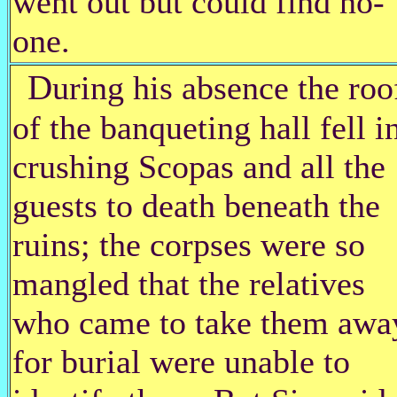
went out but could find no-
one.
D
uring his absence the roo
of the banqueting hall fell i
crushing Scopas and all the
guests to death beneath the
ruins; the corpses were so
mangled that the relatives
who came to take them awa
for burial were unable to