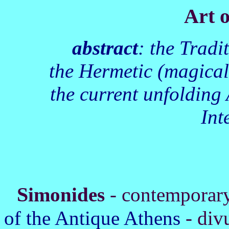
Art 
abstract
: the Trad
the Hermetic (magical
the current unfolding 
Int
S
imonides
- contemporary
of the Antique Athens
- div